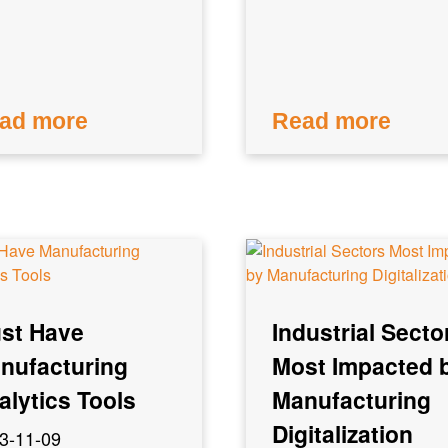
ad more
Read more
st Have
Industrial Secto
nufacturing
Most Impacted 
alytics Tools
Manufacturing
Digitalization
3-11-09