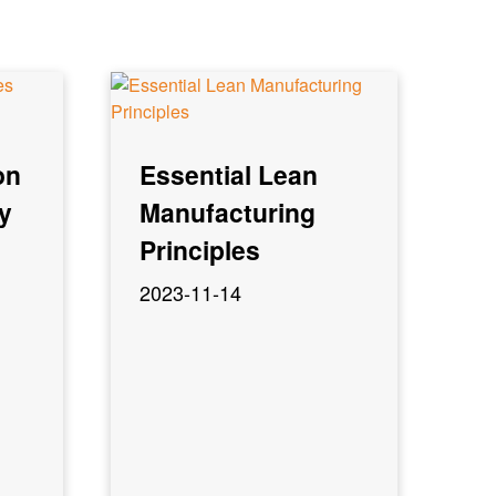
on
Essential Lean
y
Manufacturing
Principles
2023-11-14