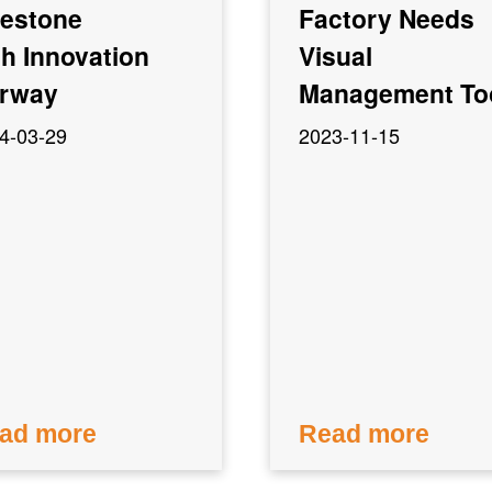
lestone
Factory Needs
th Innovation
Visual
rway
Management To
4-03-29
2023-11-15
ad more
Read more