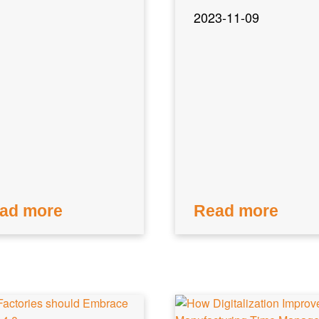
2023-11-09
ad more
Read more