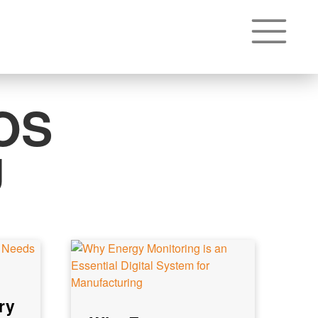
OS
U
ry