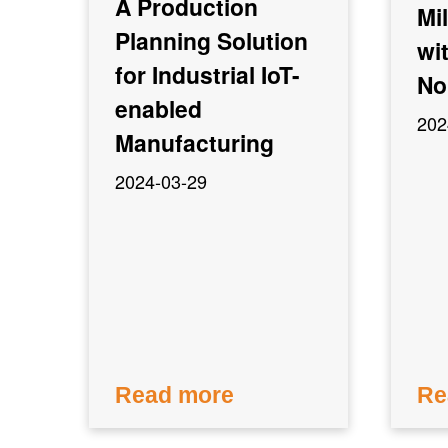
A Production
Mi
Planning Solution
wi
for Industrial IoT-
No
enabled
202
Manufacturing
2024-03-29
Read more
Re