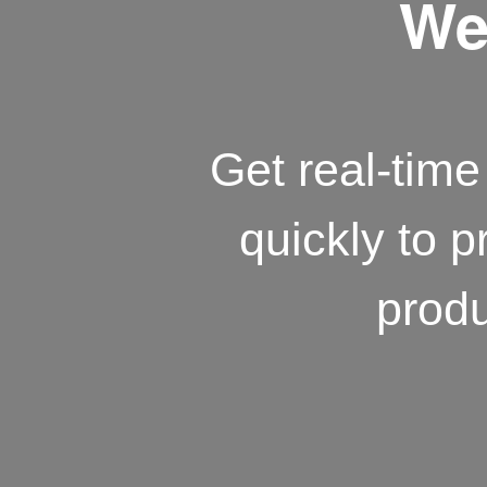
We 
Get real-time 
quickly to p
produ