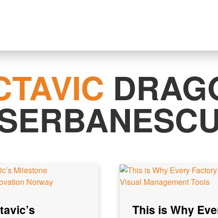
CTAVIC
DRAG
SERBANESC
tavic’s
This is Why Eve