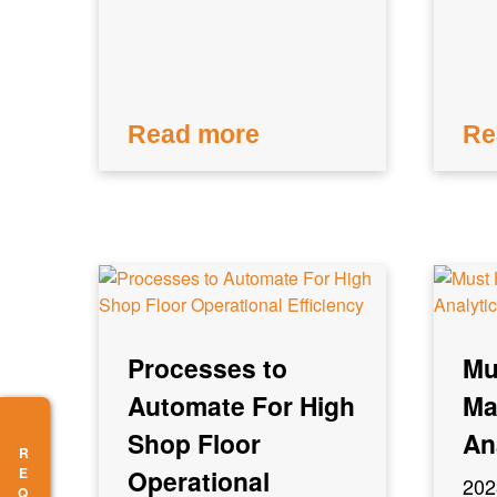
Read more
Re
Processes to
Mu
Automate For High
Ma
Shop Floor
An
Operational
202