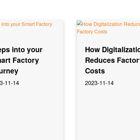
eps into your
How Digitalizati
art Factory
Reduces Factor
urney
Costs
3-11-14
2023-11-14