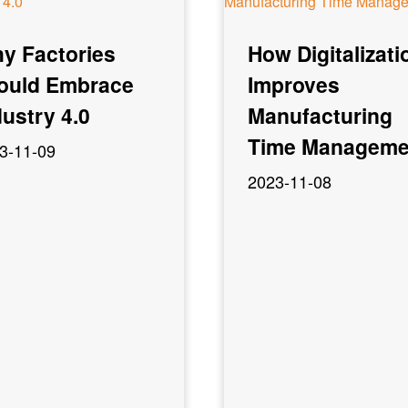
y Factories
How Digitalizati
ould Embrace
Improves
dustry 4.0
Manufacturing
Time Manageme
3-11-09
2023-11-08