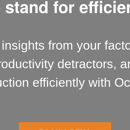
stand for effici
insights from your facto
roductivity detractors, 
ction efficiently with Oc