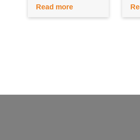
Read more
Re