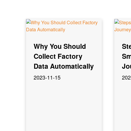
Why You Should
St
Collect Factory
Sm
Data Automatically
Jo
2023-11-15
202