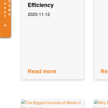
R
E
Q
U
E
S
T
A
E
M
D
O
Efficiency
2023-11-12
Read more
Re