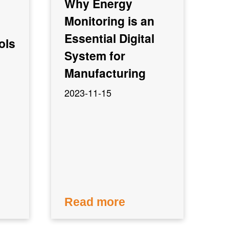
Why Energy
Monitoring is an
Essential Digital
ols
System for
Manufacturing
2023-11-15
Read more