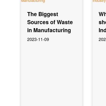
The Biggest
Wh
Sources of Waste
sh
in Manufacturing
In
2023-11-09
202