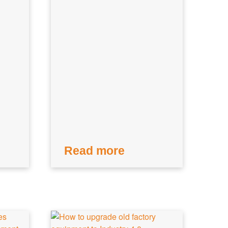
Read more