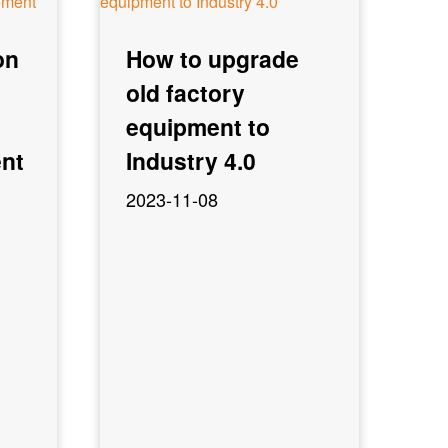
on
How to upgrade
old factory
equipment to
nt
Industry 4.0
2023-11-08