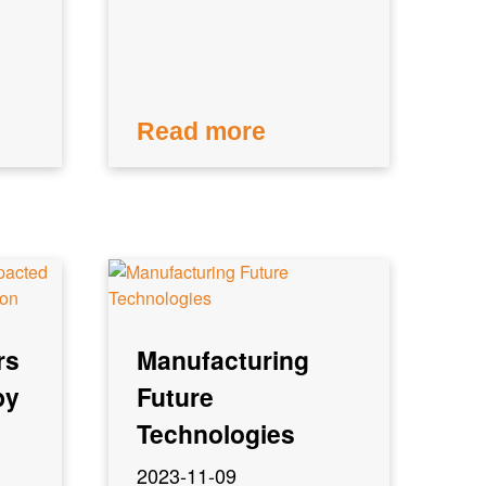
Read more
rs
Manufacturing
by
Future
Technologies
2023-11-09