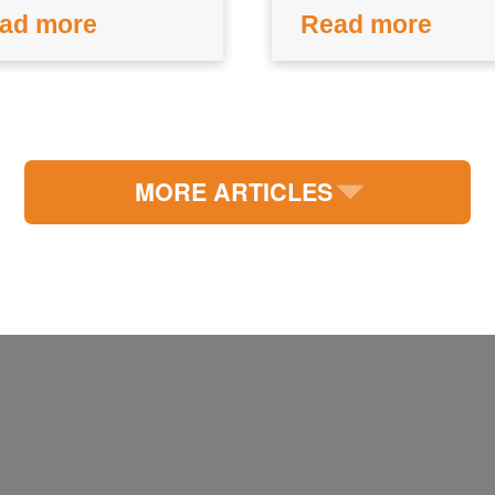
ad more
Read more
MORE ARTICLES