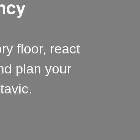
ency
ry floor, react
and plan your
tavic.