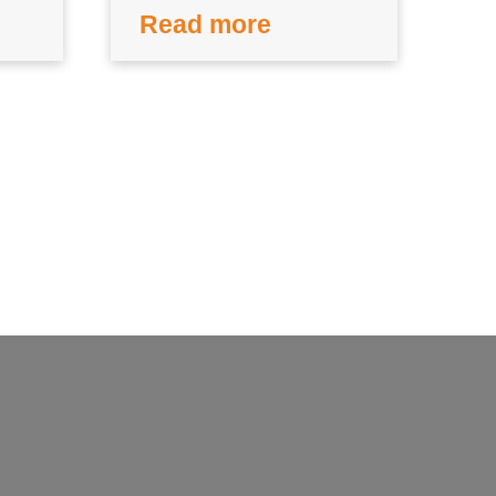
Read more