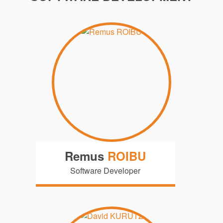
Remus
ROIBU
Software Developer