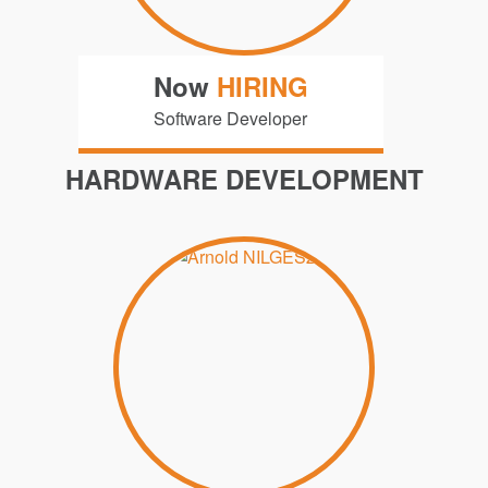
Now
HIRING
Software Developer
HARDWARE DEVELOPMENT