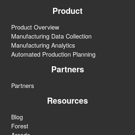
Product
Product Overview
Manufacturing Data Collection
Manufacturing Analytics
Automated Production Planning
Partners
Partners
Resources
Blog
Forest
Arcade