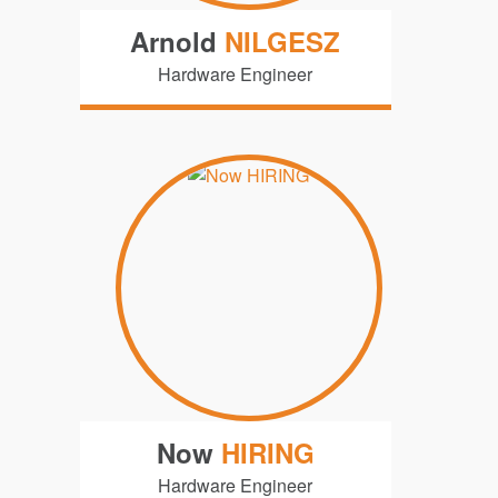
Arnold
NILGESZ
Hardware Engineer
Now
HIRING
Hardware Engineer