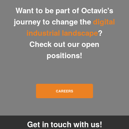
Want to be part of Octavic's
journey to change the
digital
industrial landscape
?
Check out our open
positions!
CAREERS
Get in touch with us!