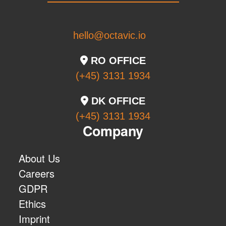
hello@octavic.io
RO OFFICE
(+45) 3131 1934
DK OFFICE
(+45) 3131 1934
Company
About Us
Careers
GDPR
Ethics
Imprint