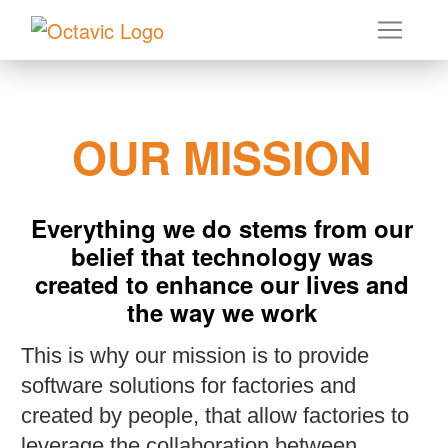
OUR MISSION
Everything we do stems from our
belief that technology was
created to enhance our lives and
the way we work
This is why our mission is to provide
software solutions for factories and
created by people, that allow factories to
leverage the collaboration between