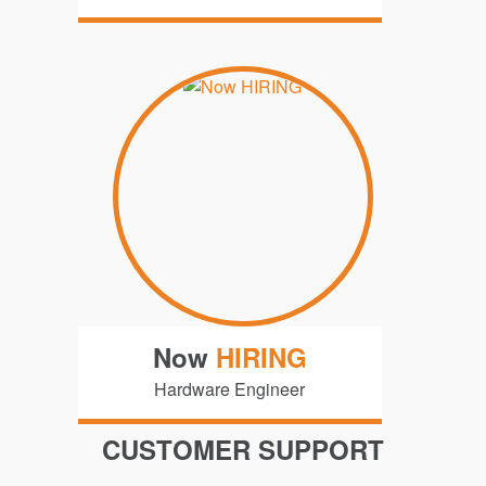
Now
HIRING
Hardware Engineer
CUSTOMER SUPPORT