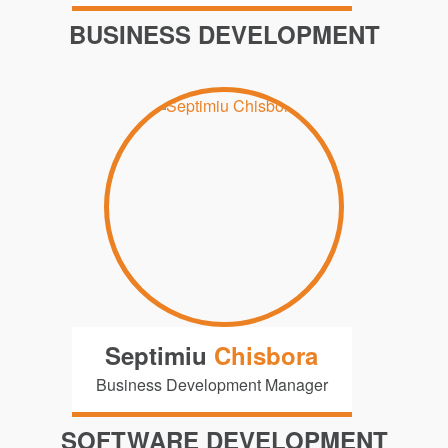
BUSINESS DEVELOPMENT
Septimiu
Chisbora
Business Development Manager
SOFTWARE DEVELOPMENT