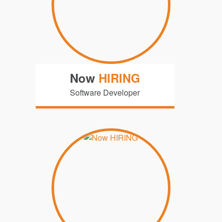
Now
HIRING
Software Developer