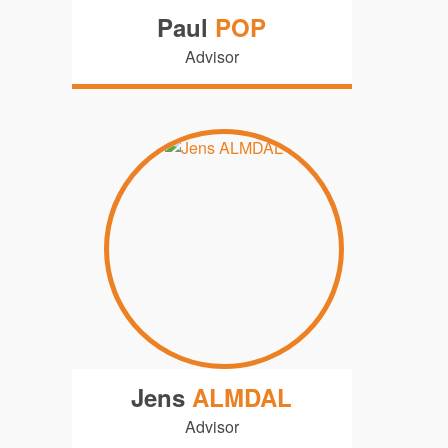
Paul
POP
Advisor
Jens
ALMDAL
Advisor