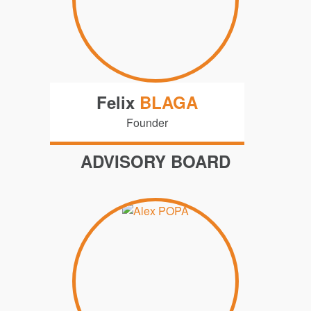
Felix
BLAGA
Founder
ADVISORY BOARD