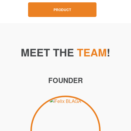
PRODUCT
MEET THE
TEAM
!
FOUNDER