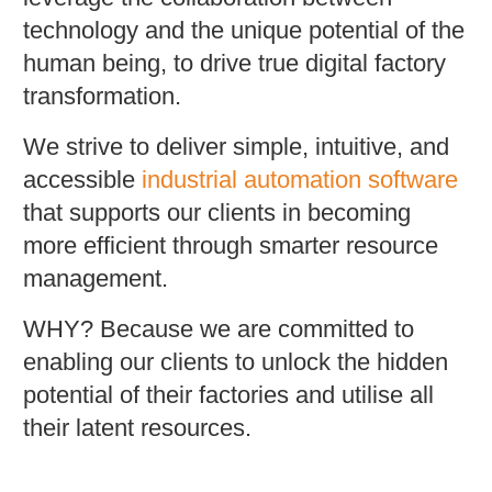
technology and the unique potential of the
human being, to drive true digital factory
transformation.
We strive to deliver simple, intuitive, and
accessible
industrial automation software
that supports our clients in becoming
more efficient through smarter resource
management.
WHY? Because we are committed to
enabling our clients to unlock the hidden
potential of their factories and utilise all
their latent resources.