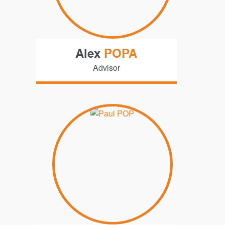
Alex
POPA
Advisor