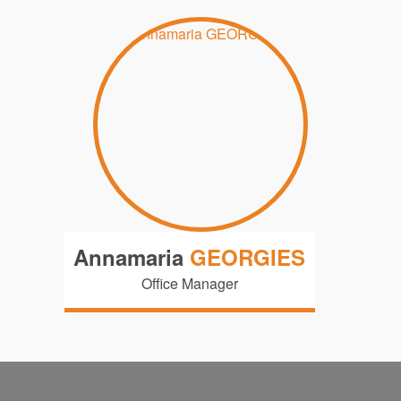
Annamaria
GEORGIES
Office Manager