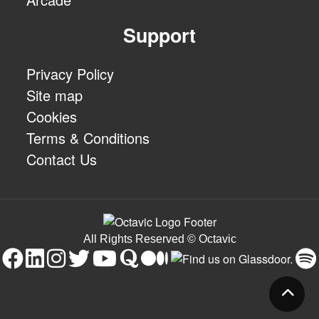
Support
Privacy Policy
Site map
Cookies
Terms & Conditions
Contact Us
All Rights Reserved © Octavic