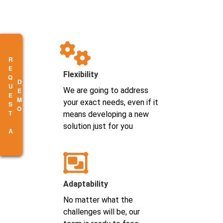
R
E
Q
U
E
S
T
A
E
M
Flexibility
D
O
We are going to address
your exact needs, even if it
means developing a new
solution just for you
Adaptability
No matter what the
challenges will be, our