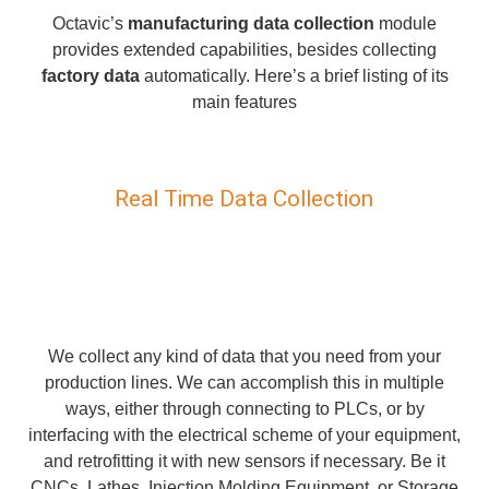
Octavic’s
manufacturing data collection
module
provides extended capabilities, besides collecting
factory data
automatically. Here’s a brief listing of its
main features
Real Time Data Collection
We collect any kind of data that you need from your
production lines. We can accomplish this in multiple
ways, either through connecting to PLCs, or by
interfacing with the electrical scheme of your equipment,
and retrofitting it with new sensors if necessary. Be it
CNCs, Lathes, Injection Molding Equipment, or Storage