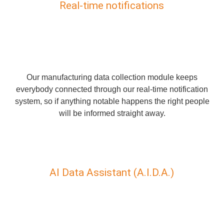
Real-time notifications
Our manufacturing data collection module keeps
everybody connected through our real-time notification
system, so if anything notable happens the right people
will be informed straight away.
AI Data Assistant (A.I.D.A.)