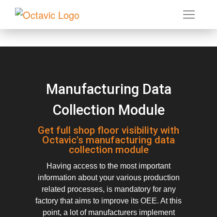
Manufacturing Data
Collection Module
Get full shop floor visibility with
Octavic's manufacturing data
collection module
Having access to the most important
information about your various production
related processes, is mandatory for any
factory that aims to improve its OEE. At this
point, a lot of manufacturers implement