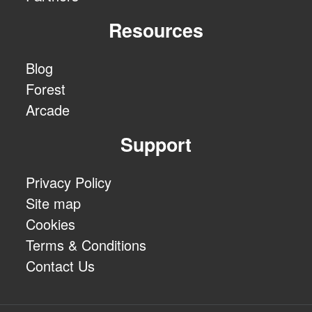
Resources
Blog
Forest
Arcade
Support
Privacy Policy
Site map
Cookies
Terms & Conditions
Contact Us