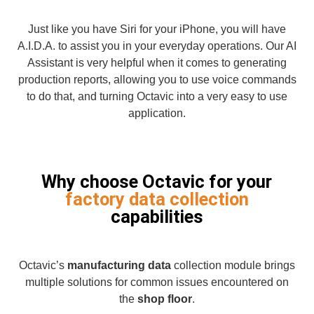
Just like you have Siri for your iPhone, you will have
A.I.D.A. to assist you in your everyday operations. Our AI
Assistant is very helpful when it comes to generating
production reports, allowing you to use voice commands
to do that, and turning Octavic into a very easy to use
application.
Why choose Octavic for your
factory data collection
capabilities
Octavic’s
manufacturing data
collection module brings
multiple solutions for common issues encountered on
the
shop floor
.