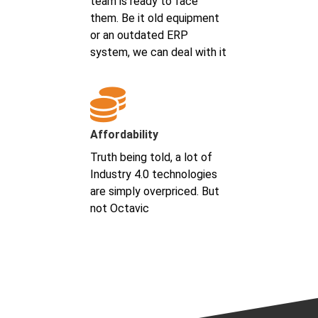
team is ready to face
them. Be it old equipment
or an outdated ERP
system, we can deal with it
Affordability
Truth being told, a lot of
Industry 4.0 technologies
are simply overpriced. But
not Octavic