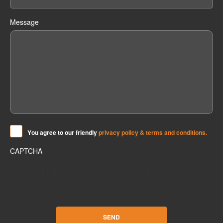
Message
Y
ou agree to our friendly
privacy policy & terms and conditions.
CAPTCHA
Would you like to receive new and updates from Octavic? We
will never spam you or give your information to third parties.
SEND