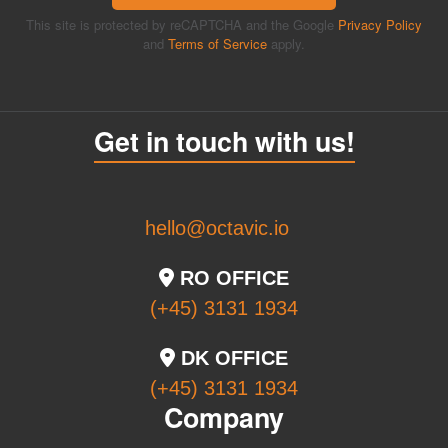
This site is protected by reCAPTCHA and the Google
Privacy Policy
and
Terms of Service
apply.
Get in touch with us!
hello@octavic.io
RO OFFICE
(+45) 3131 1934
DK OFFICE
(+45) 3131 1934
Company