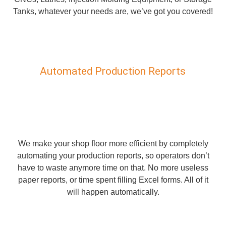
Tanks, whatever your needs are, we’ve got you covered!
Automated Production Reports
We make your shop floor more efficient by completely
automating your production reports, so operators don’t
have to waste anymore time on that. No more useless
paper reports, or time spent filling Excel forms. All of it
will happen automatically.