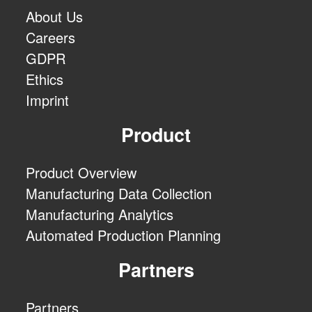
About Us
Careers
GDPR
Ethics
Imprint
Product
Product Overview
Manufacturing Data Collection
Manufacturing Analytics
Automated Production Planning
Partners
Partners