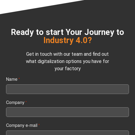
Ready to start Your Journey to
Industry 4.0?
Get in touch with our team and find out
what digitalization options you have for
your factory
Name
*
Company
*
Company e-mail
*