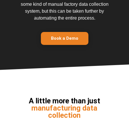
some kind of manual factory data collection
system, but this can be taken further by
automating the entire process.
Book a Demo
A little more than just
manufacturing data
collection