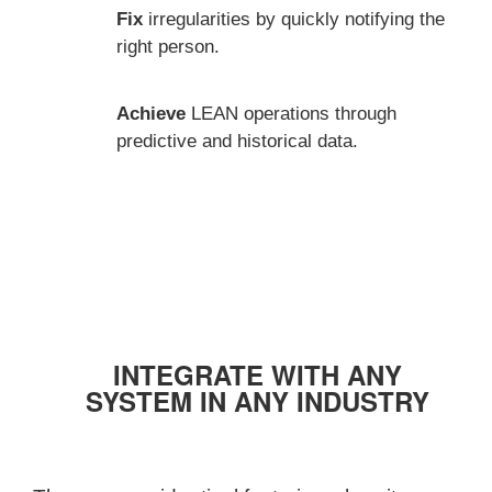
Fix
irregularities by quickly notifying the
right person.
Achieve
LEAN operations through
predictive and historical data.
INTEGRATE WITH ANY
SYSTEM IN ANY INDUSTRY