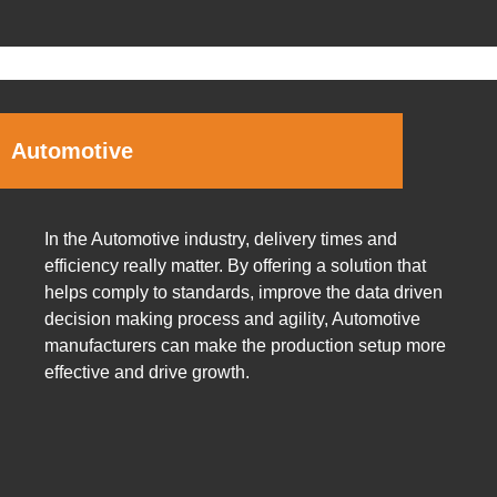
Automotive
In the Automotive industry, delivery times and
efficiency really matter. By offering a solution that
helps comply to standards, improve the data driven
decision making process and agility, Automotive
manufacturers can make the production setup more
effective and drive growth.