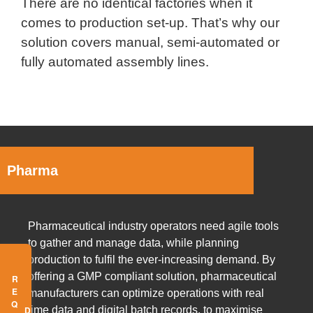
There are no identical factories when it
comes to production set-up. That’s why our
solution covers manual, semi-automated or
fully automated assembly lines.
Pharma
Pharmaceutical industry operators need agile tools
to gather and manage data, while planning
production to fulfil the ever-increasing demand. By
offering a GMP compliant solution, pharmaceutical
manufacturers can optimize operations with real
time data and digital batch records, to maximise