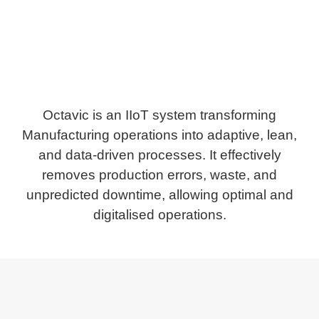
Octavic is an IIoT system transforming
Manufacturing operations into adaptive, lean,
and data-driven processes. It effectively
removes production errors, waste, and
unpredicted downtime, allowing optimal and
digitalised operations.