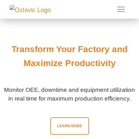
Transform Your Factory and
Maximize Productivity
Monitor OEE, downtime and equipment utilization
in real time for maximum production efficiency.
LEARN MORE