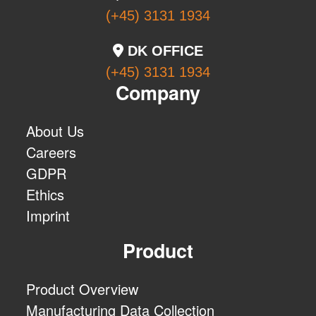
(+45) 3131 1934
DK OFFICE
(+45) 3131 1934
Company
About Us
Careers
GDPR
Ethics
Imprint
Product
Product Overview
Manufacturing Data Collection