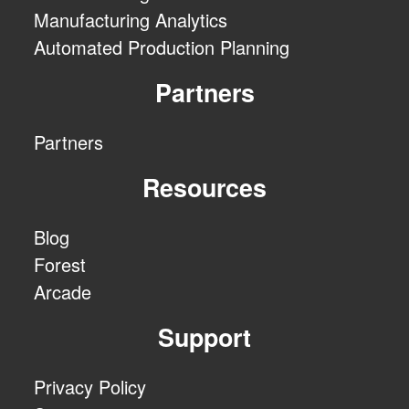
Manufacturing Analytics
Automated Production Planning
Partners
Partners
Resources
Blog
Forest
Arcade
Support
Privacy Policy