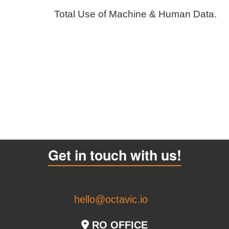
Total Use of Machine & Human Data.
Get in touch with us!
hello@octavic.io
RO OFFICE