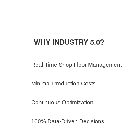
WHY INDUSTRY 5.0?
Real-Time Shop Floor Management
Minimal Production Costs
Continuous Optimization
100% Data-Driven Decisions