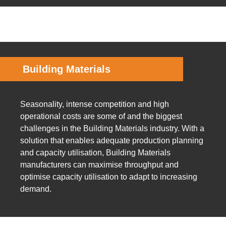
Building Materials
Seasonality, intense competition and high
operational costs are some of and the biggest
challenges in the Building Materials industry. With a
solution that enables adequate production planning
and capacity utilisation, Building Materials
manufacturers can maximise throughput and
optimise capacity utilisation to adapt to increasing
demand.