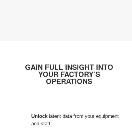
GAIN FULL INSIGHT INTO
YOUR FACTORY’S
OPERATIONS
Unlock
latent data from your equipment
and staff.