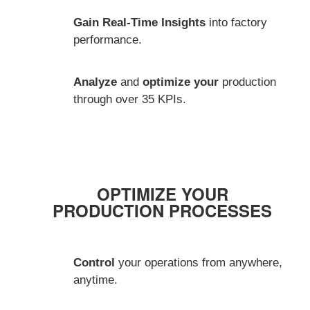
Gain Real-Time Insights
into factory
performance.
Analyze
and
optimize your
production
through over 35 KPIs.
OPTIMIZE YOUR
PRODUCTION PROCESSES
Control
your operations from anywhere,
anytime.