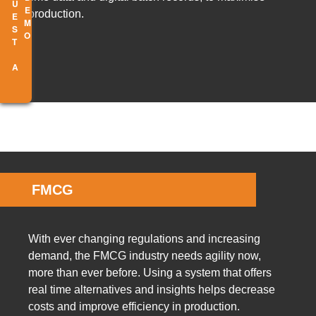
R
E
Q
U
E
S
T
A
E
M
D
O
production.
FMCG
With ever changing regulations and increasing
demand, the FMCG industry needs agility now,
more than ever before. Using a system that offers
real time alternatives and insights helps decrease
costs and improve efficiency in production.