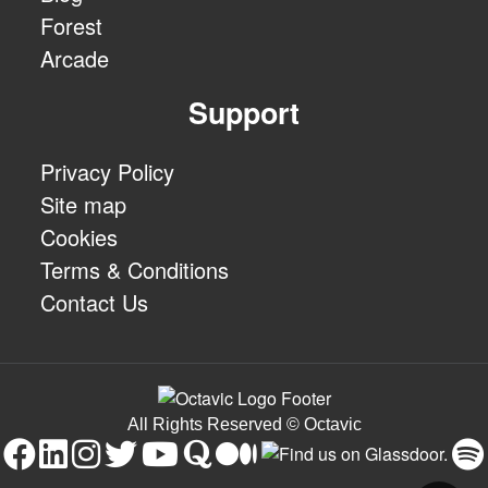
Forest
Arcade
Support
Privacy Policy
Site map
Cookies
Terms & Conditions
Contact Us
All Rights Reserved © Octavic