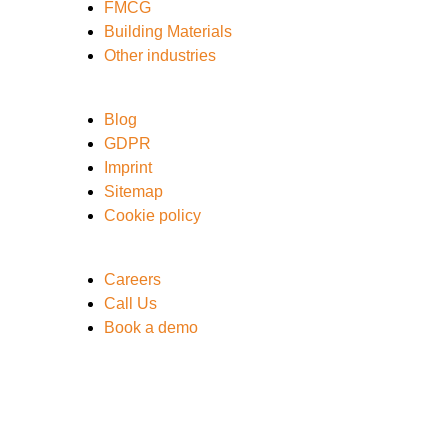
FMCG
Building Materials
Other industries
Blog
GDPR
Imprint
Sitemap
Cookie policy
Careers
Call Us
Book a demo