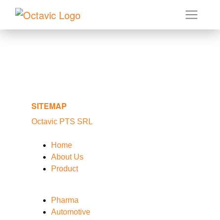
SITEMAP
Octavic PTS SRL
Home
About Us
Product
Pharma
Automotive