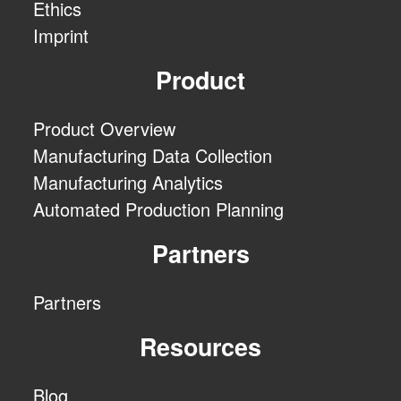
Ethics
Imprint
Product
Product Overview
Manufacturing Data Collection
Manufacturing Analytics
Automated Production Planning
Partners
Partners
Resources
Blog