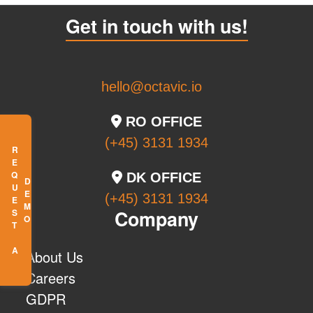
Get in touch with us!
hello@octavic.io
RO OFFICE
(+45) 3131 1934
R
E
Q
U
E
S
T
A
E
M
DK OFFICE
D
O
(+45) 3131 1934
Company
About Us
Careers
GDPR