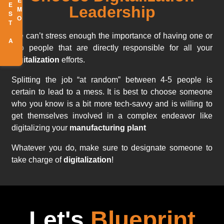
R
E
Q
U
E
S
T
A
E
M
D
O
Leadership
We can’t stress enough the importance of having one or
two people that are directly responsible for all your
digitalization
efforts.
Splitting the job “at random” between 4-5 people is
certain to lead to a mess. It is best to choose someone
who you know is a bit more tech-savvy and is willing to
get themselves involved in a complex endeavor like
digitalizing your
manufacturing plant
Whatever you do, make sure to designate someone to
take charge of
digitalization
!
Let's
Blueprint