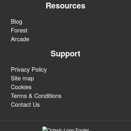
Resources
Blog
Forest
Arcade
Support
Privacy Policy
Site map
Cookies
Terms & Conditions
Contact Us