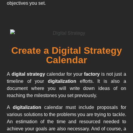
objectives you set.
Create a Digital Strategy
Calendar
A
digital strategy
calendar for your
factory
is not just a
timeline of your
digitalization
efforts. It is also a
document where you will write down ideas of on
reaching the milestones you set previously.
A
digitalization
calendar must include proposals for
various solutions to the problems you are trying to tackle.
An estimation of the time and resourced needed to
achieve your goals are also necessary. And of course, a