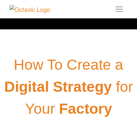
How To Create a
Digital Strategy
for
Your
Factory