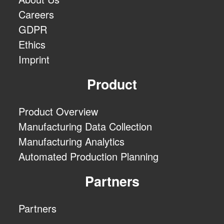
Careers
GDPR
Ethics
Imprint
Product
Product Overview
Manufacturing Data Collection
Manufacturing Analytics
Automated Production Planning
Partners
Partners