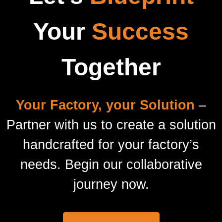
Your
Success
Together
Your Factory, your Solution
–
Partner with us to create a solution
handcrafted for your factory’s
needs. Begin our collaborative
journey now.