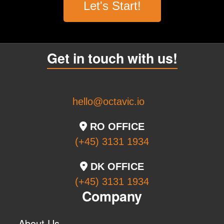
Let's Start!
Get in touch with us!
hello@octavic.io
RO OFFICE
(+45) 3131 1934
DK OFFICE
(+45) 3131 1934
Company
About Us