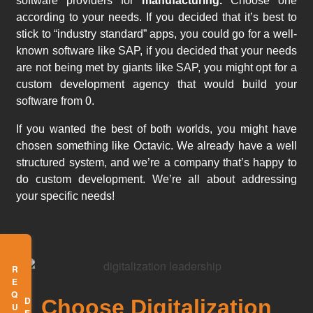
software providers for
manufacturing.
Choose one
according to your needs. If you decided that it’s best to
stick to “industry standard” apps, you could go for a well-
known software like SAP, if you decided that your needs
are not being met by giants like SAP, you might opt for a
custom development agency that would build your
software from 0.
If you wanted the best of both worlds, you might have
chosen something like Octavic. We already have a well
structured system, and we’re a company that’s happy to
do custom development. We’re all about addressing
your specific needs!
Choose Digitalization