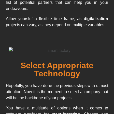
list of potential partners that can help you in your
endeavours.
Allow yourslef a flexible time frame, as
digitalization
projects can vary, as they depend on multiple variables.
Select Appropriate
Technology
Hopefully, you have done the previous steps with utmost
attention. Now it is the moment to select a company that
will be the backbone of your projects.
You have a multitude of options when it comes to