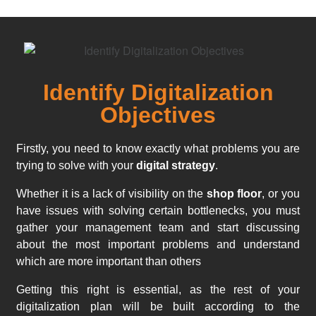
Identify Digitalization
Objectives
Firstly, you need to know exactly what problems you are
trying to solve with your
digital strategy
.
Whether it is a lack of visibility on the
shop floor
, or you
have issues with solving certain bottlenecks, you must
gather your management team and start discussing
about the most important problems and understand
which are more important than others
Getting this right is essential, as the rest of your
digitalization plan will be built according to the