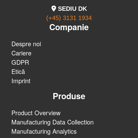
SEDIU DK
(+45) 3131 1934
Companie
Despre noi
Cariere
GDPR
Etică
Imprint
Produse
Product Overview
Manufacturing Data Collection
Manufacturing Analytics