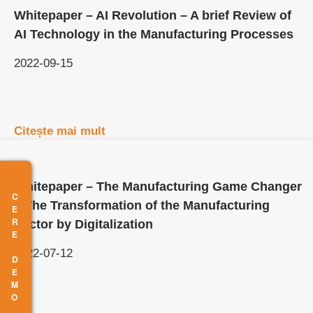
Whitepaper – AI Revolution – A brief Review of
AI Technology in the Manufacturing Processes
2022-09-15
Citește mai mult
Whitepaper – The Manufacturing Game Changer
CERE DEMO
– The Transformation of the Manufacturing
Sector by Digitalization
2022-07-12