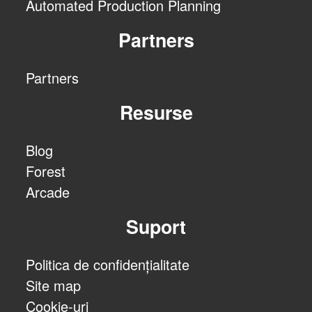
Automated Production Planning
Partners
Partners
Resurse
Blog
Forest
Arcade
Suport
Politica de confidențialitate
Site map
Cookie-uri