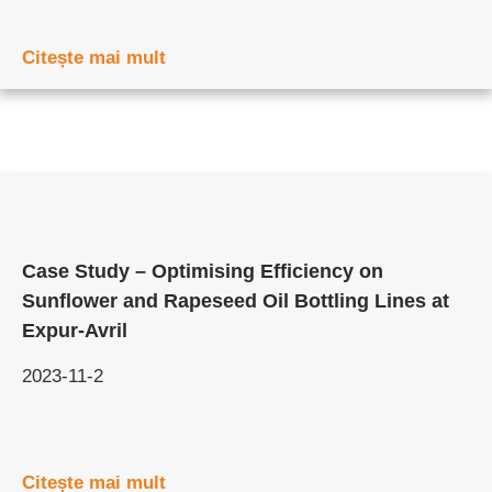
Citește mai mult
Case Study – Optimising Efficiency on
Sunflower and Rapeseed Oil Bottling Lines at
Expur-Avril
2023-11-2
Citește mai mult