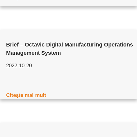
Brief – Octavic Digital Manufacturing Operations
Management System
2022-10-20
Citește mai mult