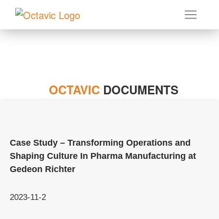
OCTAVIC
DOCUMENTS
Case Study – Transforming Operations and
Shaping Culture In Pharma Manufacturing at
Gedeon Richter
2023-11-2