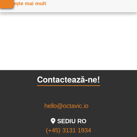
Citește mai mult
Contactează-ne!
hello@octavic.io
SEDIU RO
(+45) 3131 1934